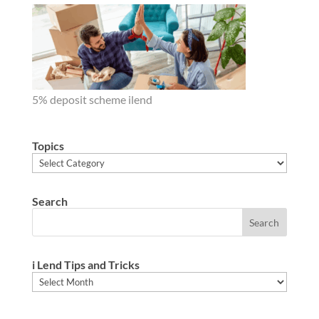
5% deposit scheme ilend
Topics
Topics
Search
i Lend Tips and Tricks
i
Lend
Tips