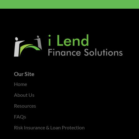
Our Site
Home
About Us
Resources
FAQs
Risk Insurance & Loan Protection