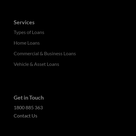
Services
Types of Loans
Home Loans
Commercial & Business Loans
Vehicle & Asset Loans
Get in Touch
1800 885 363
Contact Us