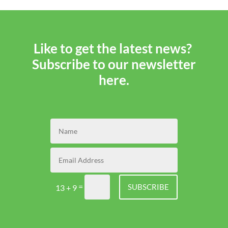
and
Tricks
Like to get the latest news?
Subscribe to our newsletter
here.
=
SUBSCRIBE
13 + 9