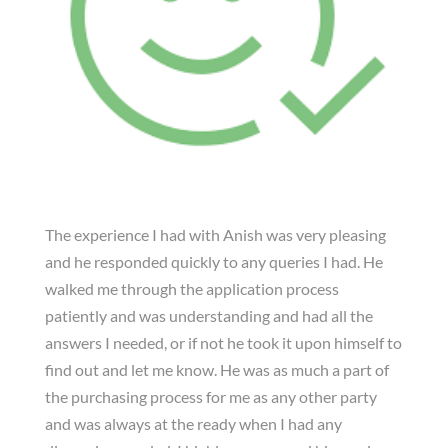
The experience I had with Anish was very pleasing
and he responded quickly to any queries I had. He
walked me through the application process
patiently and was understanding and had all the
answers I needed, or if not he took it upon himself to
find out and let me know. He was as much a part of
the purchasing process for me as any other party
and was always at the ready when I had any