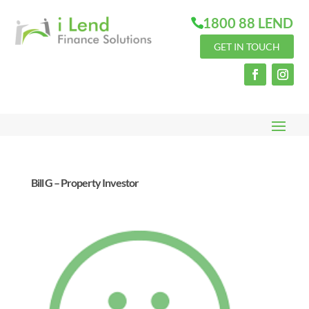
1800 88 LEND
GET IN TOUCH
Bill G – Property Investor