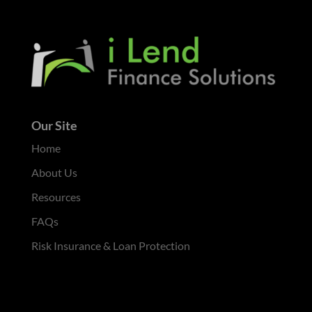
Our Site
Home
About Us
Resources
FAQs
Risk Insurance & Loan Protection