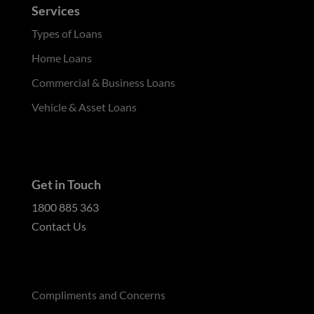
Services
Types of Loans
Home Loans
Commercial & Business Loans
Vehicle & Asset Loans
Get in Touch
1800 885 363
Contact Us
Compliments and Concerns