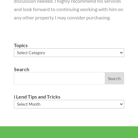
discussion needed. I highly recommend his services
and look forward to continuing working with him on
any other property I may consider purchasing.
Topics
Topics
Search
i Lend Tips and Tricks
i
Lend
Tips
and
Tricks