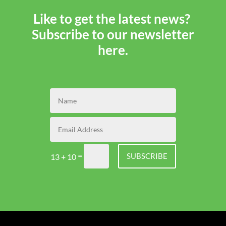
Like to get the latest news?
Subscribe to our newsletter
here.
=
SUBSCRIBE
13 + 10