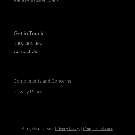
Get in Touch
1800 885 363
Contact Us
Compliments and Concerns
Privacy Policy
All rights reserved.
Privacy Policy
|
Compliments and