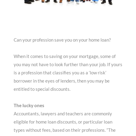
Can your profession save you on your home loan?
When it comes to saving on your mortgage, some of
you may not have to look further than your job. If yours
is a profession that classifies you as a ‘low risk’
borrower in the eyes of lenders, then you may be
entitled to special discounts.
The lucky ones
Accountants, lawyers and teachers are commonly
eligible for home loan discounts, or particular loan
types without fees, based on their professions. “The