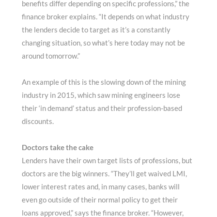
benefits differ depending on specific professions,” the
finance broker explains. “It depends on what industry
the lenders decide to target as it’s a constantly
changing situation, so what’s here today may not be
around tomorrow.”
An example of this is the slowing down of the mining
industry in 2015, which saw mining engineers lose
their ‘in demand’ status and their profession-based
discounts.
Doctors take the cake
Lenders have their own target lists of professions, but
doctors are the big winners. “They’ll get waived LMI,
lower interest rates and, in many cases, banks will
even go outside of their normal policy to get their
loans approved,” says the finance broker. “However,