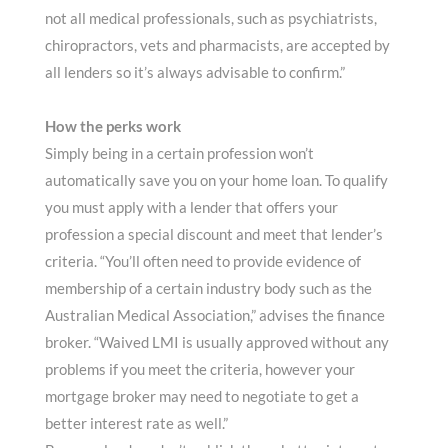
not all medical professionals, such as psychiatrists,
chiropractors, vets and pharmacists, are accepted by
all lenders so it’s always advisable to confirm.”
How the perks work
Simply being in a certain profession won’t
automatically save you on your home loan. To qualify
you must apply with a lender that offers your
profession a special discount and meet that lender’s
criteria. “You’ll often need to provide evidence of
membership of a certain industry body such as the
Australian Medical Association,” advises the finance
broker. “Waived LMI is usually approved without any
problems if you meet the criteria, however your
mortgage broker may need to negotiate to get a
better interest rate as well.”