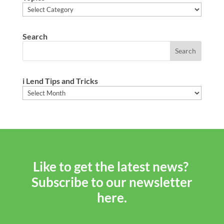
Topics
Search
i Lend Tips and Tricks
i
Lend
Tips
and
Tricks
Like to get the latest news?
Subscribe to our newsletter
here.