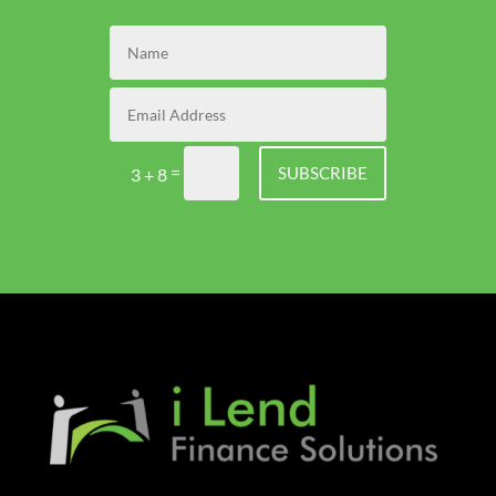
=
SUBSCRIBE
3 + 8