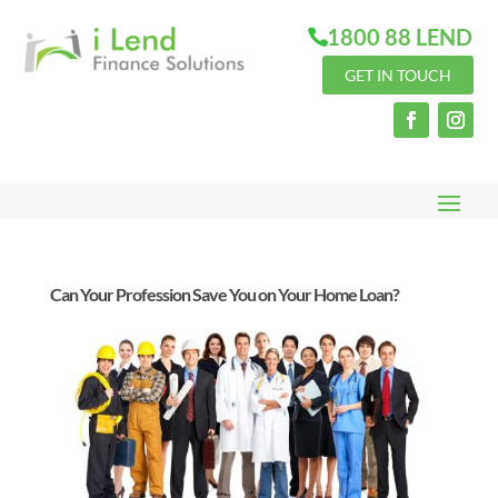
1800 88 LEND
GET IN TOUCH
Can Your Profession Save You on Your Home Loan?