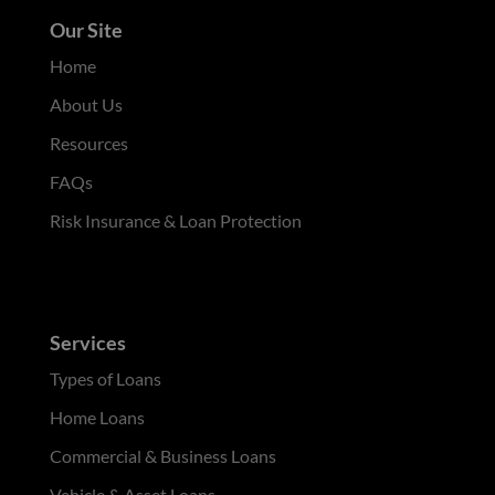
Our Site
Home
About Us
Resources
FAQs
Risk Insurance & Loan Protection
Services
Types of Loans
Home Loans
Commercial & Business Loans
Vehicle & Asset Loans