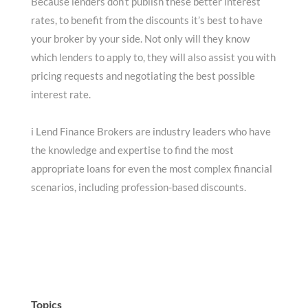
Because lenders don’t publish these better interest
rates, to benefit from the discounts it’s best to have
your broker by your side. Not only will they know
which lenders to apply to, they will also assist you with
pricing requests and negotiating the best possible
interest rate.
i Lend Finance Brokers are industry leaders who have
the knowledge and expertise to find the most
appropriate loans for even the most complex financial
scenarios, including profession-based discounts.
Topics