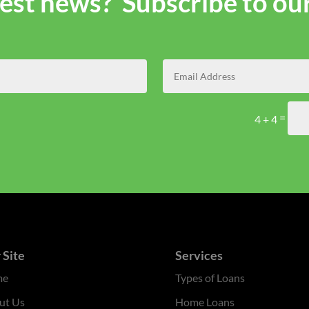
atest news? Subscribe to ou
=
4 + 4
 Site
Services
me
Types of Loans
ut Us
Home Loans