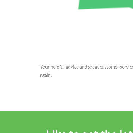
Your helpful advice and great customer servi
again.