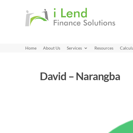
Home
About Us
Services
Resources
Calcul
David – Narangba