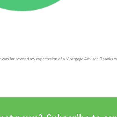
ce was far beyond my expectation of a Mortgage Adviser. Thanks 