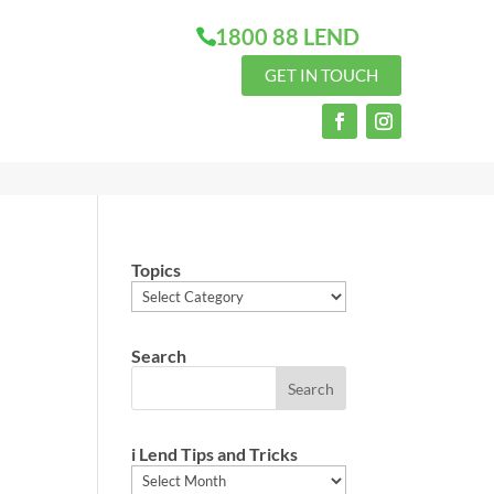
1800 88 LEND
GET IN TOUCH
Topics
Topics
Search
i Lend Tips and Tricks
i