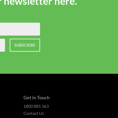
r newsletter here.
SUBSCRIBE
Get in Touch
1800 885 363
Contact Us