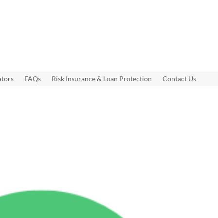
ators
FAQs
Risk Insurance & Loan Protection
Contact Us