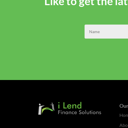
Like to get the l
Our
Ho
Abo