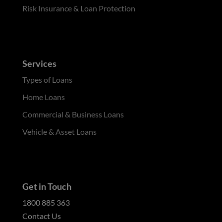
Risk Insurance & Loan Protection
Services
Types of Loans
Home Loans
Commercial & Business Loans
Vehicle & Asset Loans
Get in Touch
1800 885 363
Contact Us