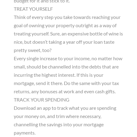
budget for it and stick to it.
TREAT YOURSELF
Think of every step you take towards reaching your
goal of owning your property outright as a way of
treating yourself. Sure, an expensive bottle of wine is
nice, but doesn’t taking a year off your loan taste
pretty sweet, too?
Every single increase to your income, no matter how
small, should be channelled into the debts that are
incurring the highest interest. If this is your
mortgage, send it there. Do the same with your tax
returns, any bonuses at work and even cash gifts.
TRACK YOUR SPENDING
Download an app to track what you are spending
your money on, and trim where necessary,
channelling the savings into your mortgage
payments.