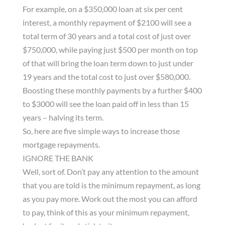
For example, on a $350,000 loan at six per cent
interest, a monthly repayment of $2100 will see a
total term of 30 years and a total cost of just over
$750,000, while paying just $500 per month on top
of that will bring the loan term down to just under
19 years and the total cost to just over $580,000.
Boosting these monthly payments by a further $400
to $3000 will see the loan paid off in less than 15
years – halving its term.
So, here are five simple ways to increase those
mortgage repayments.
IGNORE THE BANK
Well, sort of. Don’t pay any attention to the amount
that you are told is the minimum repayment, as long
as you pay more. Work out the most you can afford
to pay, think of this as your minimum repayment,