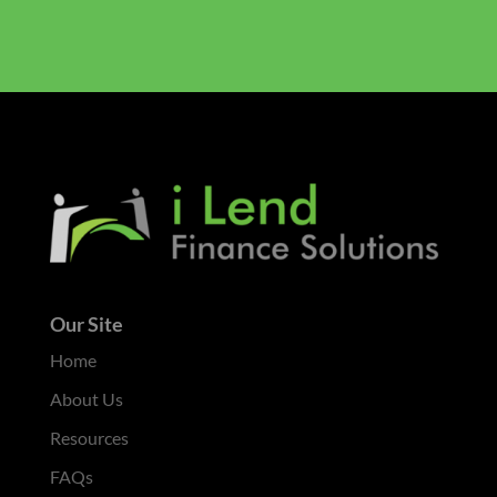
Our Site
Home
About Us
Resources
FAQs