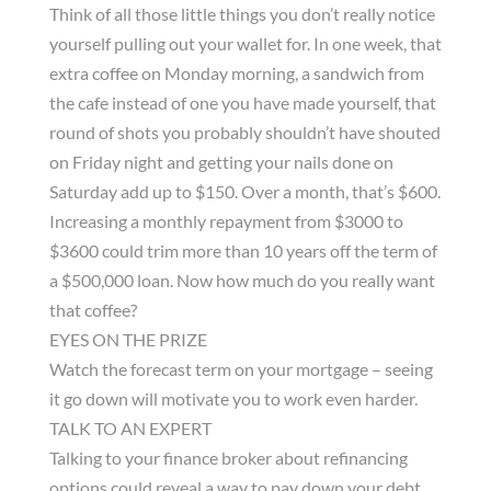
Think of all those little things you don’t really notice
yourself pulling out your wallet for. In one week, that
extra coffee on Monday morning, a sandwich from
the cafe instead of one you have made yourself, that
round of shots you probably shouldn’t have shouted
on Friday night and getting your nails done on
Saturday add up to $150. Over a month, that’s $600.
Increasing a monthly repayment from $3000 to
$3600 could trim more than 10 years off the term of
a $500,000 loan. Now how much do you really want
that coffee?
EYES ON THE PRIZE
Watch the forecast term on your mortgage – seeing
it go down will motivate you to work even harder.
TALK TO AN EXPERT
Talking to your finance broker about refinancing
options could reveal a way to pay down your debt