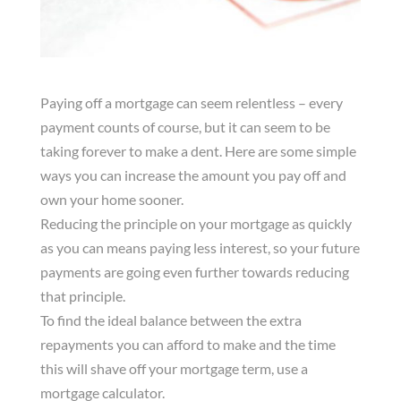
Paying off a mortgage can seem relentless – every
payment counts of course, but it can seem to be
taking forever to make a dent. Here are some simple
ways you can increase the amount you pay off and
own your home sooner.
Reducing the principle on your mortgage as quickly
as you can means paying less interest, so your future
payments are going even further towards reducing
that principle.
To find the ideal balance between the extra
repayments you can afford to make and the time
this will shave off your mortgage term, use a
mortgage calculator.