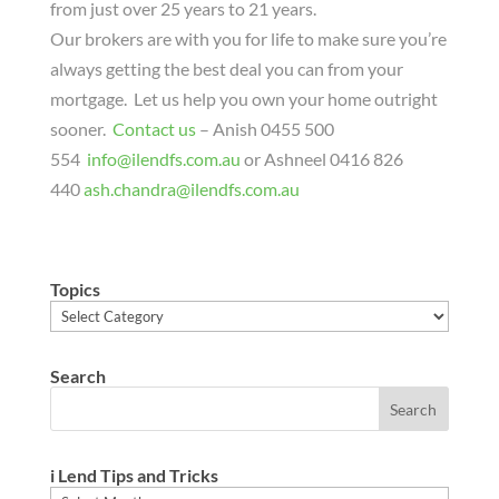
from just over 25 years to 21 years.
Our brokers are with you for life to make sure you’re
always getting the best deal you can from your
mortgage. Let us help you own your home outright
sooner.
Contact us
– Anish 0455 500
554
info@ilendfs.com.au
or Ashneel 0416 826
440
ash.chandra@ilendfs.com.au
Topics
Topics
Search
i Lend Tips and Tricks