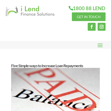
1800 88 LEND
GET IN TOUCH
Five Simple ways to Increase Loan Repayments