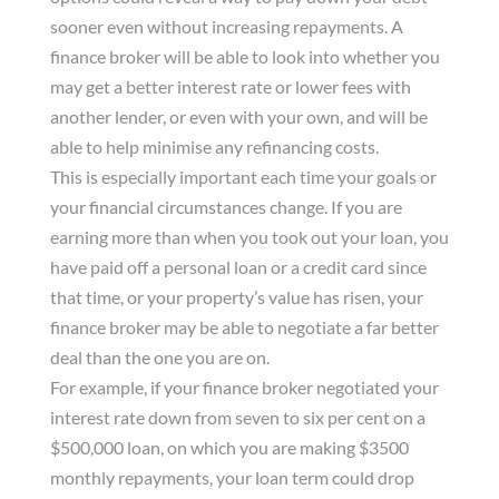
sooner even without increasing repayments. A
finance broker will be able to look into whether you
may get a better interest rate or lower fees with
another lender, or even with your own, and will be
able to help minimise any refinancing costs.
This is especially important each time your goals or
your financial circumstances change. If you are
earning more than when you took out your loan, you
have paid off a personal loan or a credit card since
that time, or your property’s value has risen, your
finance broker may be able to negotiate a far better
deal than the one you are on.
For example, if your finance broker negotiated your
interest rate down from seven to six per cent on a
$500,000 loan, on which you are making $3500
monthly repayments, your loan term could drop