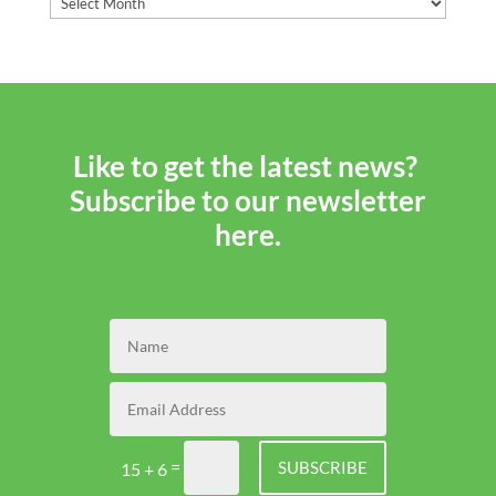
i
Lend
Tips
and
Tricks
Like to get the latest news?
Subscribe to our newsletter
here.
=
SUBSCRIBE
15 + 6