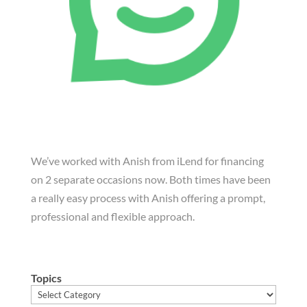
We’ve worked with Anish from iLend for financing
on 2 separate occasions now. Both times have been
a really easy process with Anish offering a prompt,
professional and flexible approach.
Topics
Topics