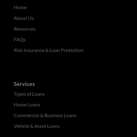
Home
About Us
Resources
FAQs
Risk Insurance & Loan Protection
Services
Types of Loans
Home Loans
Commercial & Business Loans
Vehicle & Asset Loans