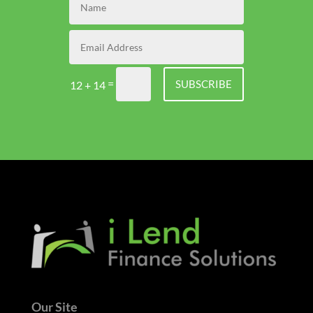
=
SUBSCRIBE
12 + 14
Our Site