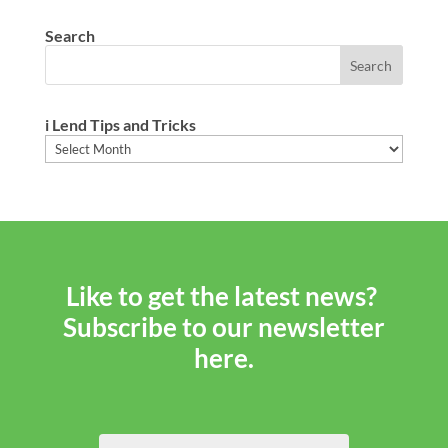
Search
i Lend Tips and Tricks
i
Lend
Tips
and
Tricks
Like to get the latest news?
Subscribe to our newsletter
here.