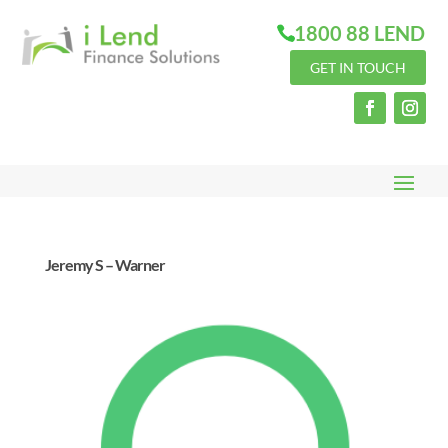
1800 88 LEND
GET IN TOUCH
Jeremy S – Warner