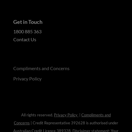
Get in Touch
1800 885 363
Contact Us
Compliments and Concerns
Privacy Policy
All rights reserved.
Privacy Policy
|
Compliments and
Concerns
| Credit Representative 392628 is authorised under
Australian Credit Licence
389328
. Disclaimer statement: Your