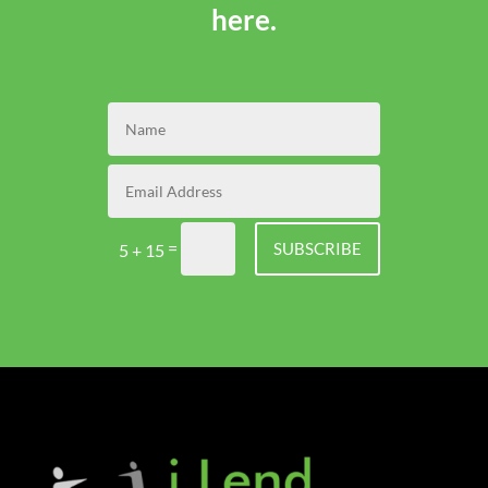
here.
=
SUBSCRIBE
5 + 15