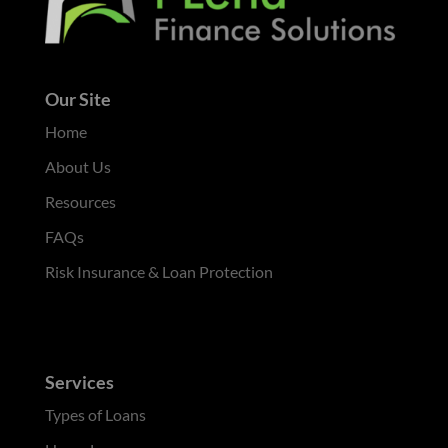
Our Site
Home
About Us
Resources
FAQs
Risk Insurance & Loan Protection
Services
Types of Loans