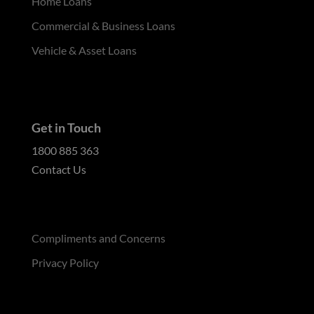
Home Loans
Commercial & Business Loans
Vehicle & Asset Loans
Get in Touch
1800 885 363
Contact Us
Compliments and Concerns
Privacy Policy