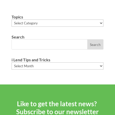
Topics
Topics
Search
i Lend Tips and Tricks
i
Lend
Tips
and
Tricks
Like to get the latest news?
Subscribe to our newsletter