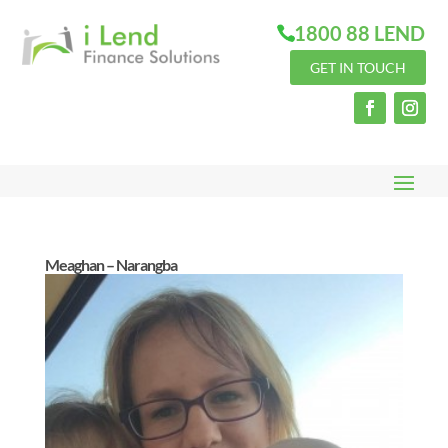
1800 88 LEND
GET IN TOUCH
Meaghan – Narangba