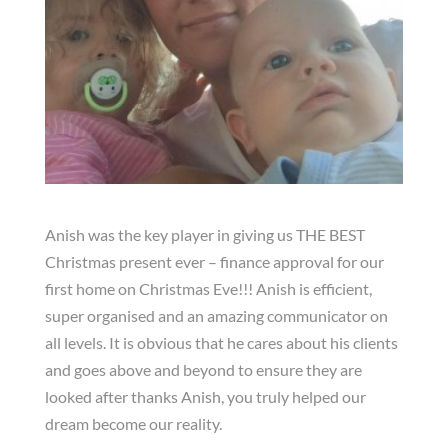
Anish was the key player in giving us THE BEST
Christmas present ever – finance approval for our
first home on Christmas Eve!!! Anish is efficient,
super organised and an amazing communicator on
all levels. It is obvious that he cares about his clients
and goes above and beyond to ensure they are
looked after thanks Anish, you truly helped our
dream become our reality.