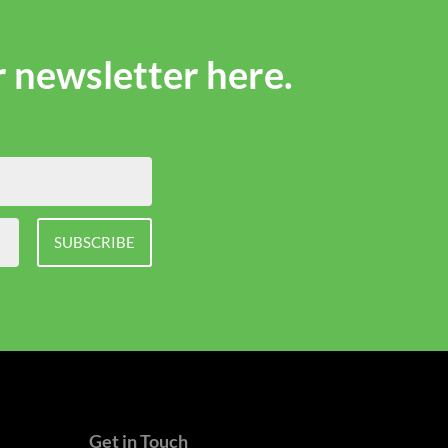
r newsletter here.
SUBSCRIBE
Get in Touch