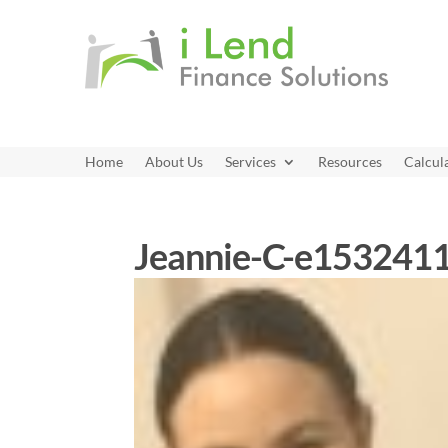
Home
About Us
Services
Resources
Calcul
Jeannie-C-e153241