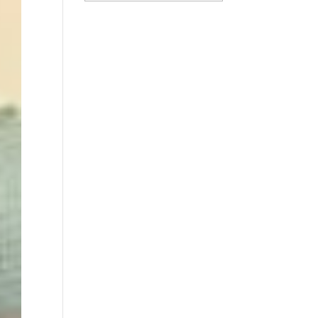
Lend
Tips
and
Tricks