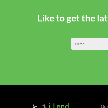
Like to get the l
Our