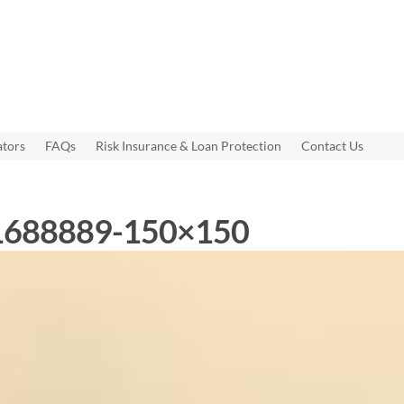
ators
FAQs
Risk Insurance & Loan Protection
Contact Us
1688889-150×150