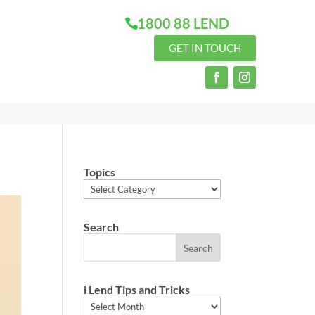
1800 88 LEND
GET IN TOUCH
Topics
Topics
Search
i Lend Tips and Tricks
i