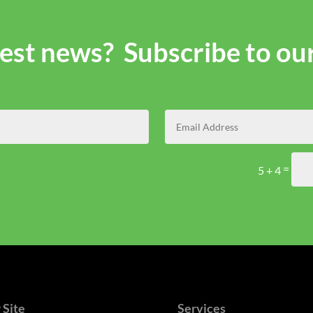
atest news? Subscribe to ou
=
5 + 4
 Site
Services