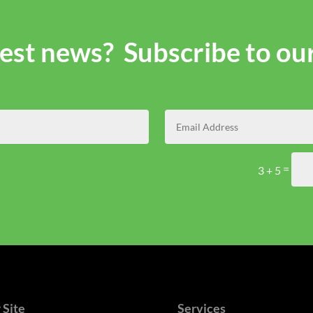
atest news? Subscribe to ou
=
3 + 5
 Site
Services