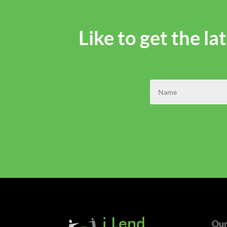
Like to get the l
Our