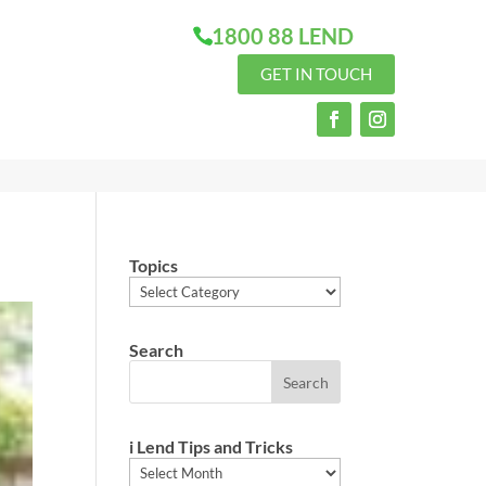
1800 88 LEND
GET IN TOUCH
Topics
Topics
Search
i Lend Tips and Tricks
i