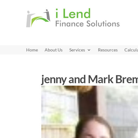
Home
About Us
Services
Resources
Calcul
jenny and Mark Br