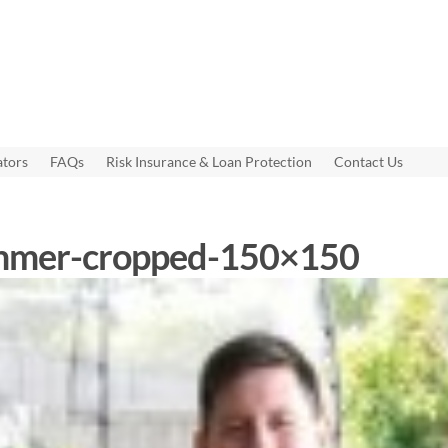
ators
FAQs
Risk Insurance & Loan Protection
Contact Us
emmer-cropped-150×150