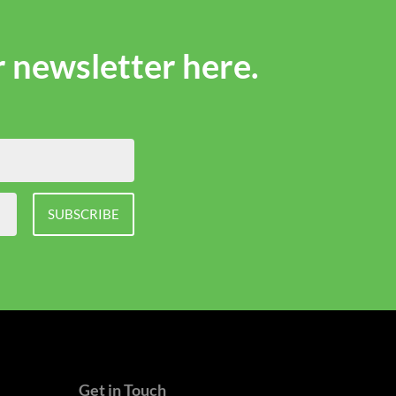
r newsletter here.
SUBSCRIBE
Get in Touch