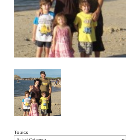
Topics
Topics