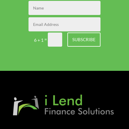
=
SUBSCRIBE
6 + 1