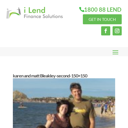
1800 88 LEND
GET IN TOUCH
karen and matt Bleakley-second-150×150