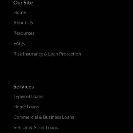
Our Site
Home
About Us
Resources
FAQs
Risk Insurance & Loan Protection
Services
Types of Loans
Home Loans
Commercial & Business Loans
Vehicle & Asset Loans