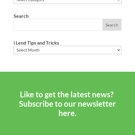
Search
i Lend Tips and Tricks
i
Lend
Tips
and
Tricks
Like to get the latest news?
Subscribe to our newsletter
here.