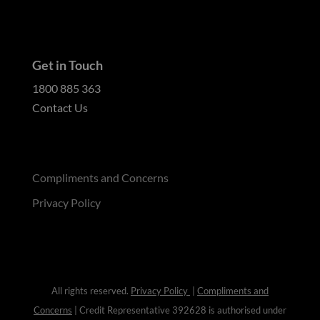
Get in Touch
1800 885 363
Contact Us
Compliments and Concerns
Privacy Policy
All rights reserved.
Privacy Policy
|
Compliments and
Concerns
| Credit Representative 392628 is authorised under