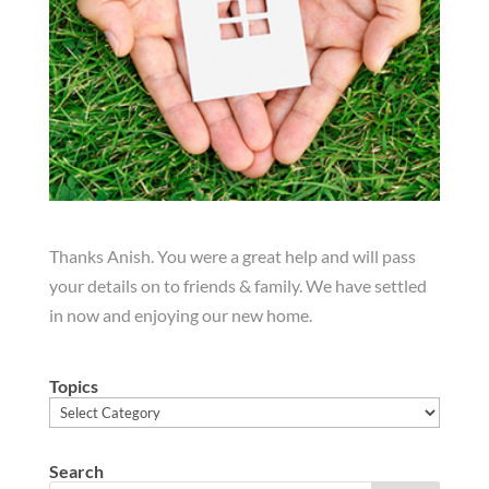
Thanks Anish. You were a great help and will pass
your details on to friends & family. We have settled
in now and enjoying our new home.
Topics
Topics
Search