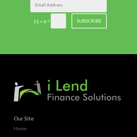
=
SUBSCRIBE
11 + 6
Our Site
Home