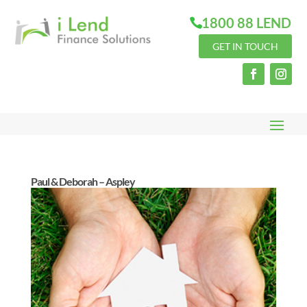
1800 88 LEND
GET IN TOUCH
Paul & Deborah – Aspley