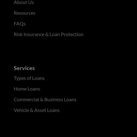
About Us
Resources
FAQs
Risk Insurance & Loan Protection
Services
Types of Loans
Home Loans
Commercial & Business Loans
Vehicle & Asset Loans