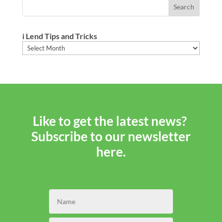
i Lend Tips and Tricks
i
Lend
Tips
and
Tricks
Like to get the latest news?
Subscribe to our newsletter
here.