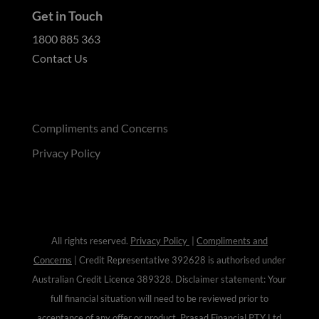
Get in Touch
1800 885 363
Contact Us
Compliments and Concerns
Privacy Policy
All rights reserved.
Privacy Policy
|
Compliments and
Concerns
| Credit Representative 392628 is authorised under
Australian Credit Licence
389328
. Disclaimer statement: Your
full financial situation will need to be reviewed prior to
acceptance of any offer or product. Prasad Financial PTY Ltd