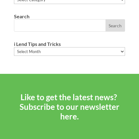
Search
i Lend Tips and Tricks
i
Lend
Tips
and
Tricks
Like to get the latest news?
Subscribe to our newsletter
here.