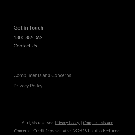
Get in Touch
1800 885 363
Contact Us
Compliments and Concerns
Privacy Policy
All rights reserved.
Privacy Policy
|
Compliments and
Concerns
| Credit Representative 392628 is authorised under