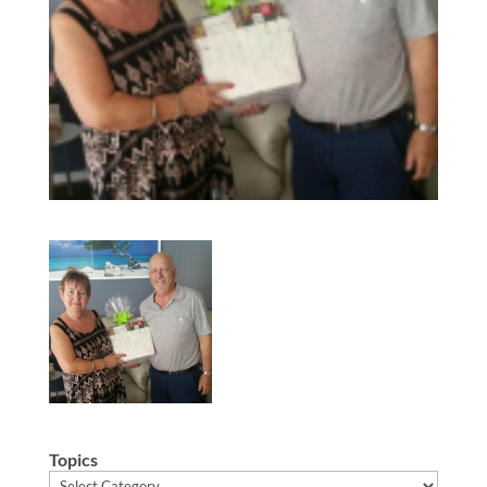
Topics
Topics