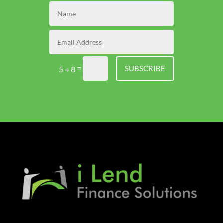
=
SUBSCRIBE
5 + 8