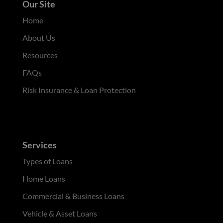
Our Site
Home
About Us
Resources
FAQs
Risk Insurance & Loan Protection
Services
Types of Loans
Home Loans
Commercial & Business Loans
Vehicle & Asset Loans