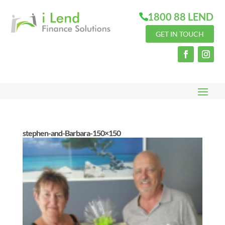
1800 88 LEND
GET IN TOUCH
stephen-and-Barbara-150×150