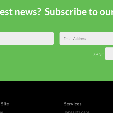
atest news? Subscribe to ou
=
7 + 3
 Site
Services
me
Types of Loans