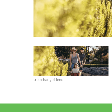
tree change i lend