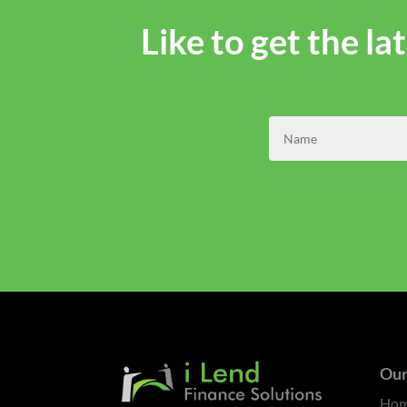
Like to get the l
Our
Ho