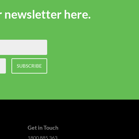
r newsletter here.
SUBSCRIBE
Get in Touch
1800 885 363