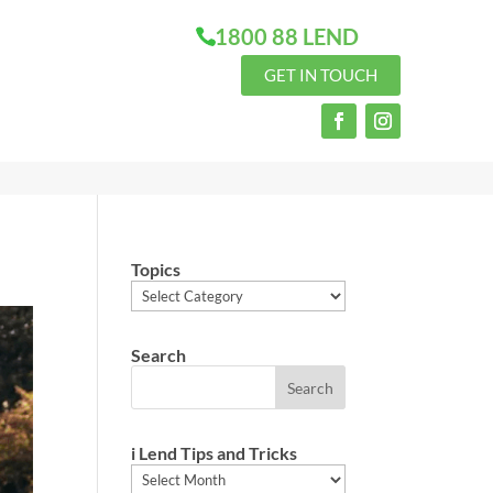
1800 88 LEND
GET IN TOUCH
Topics
Topics
Search
i Lend Tips and Tricks
i