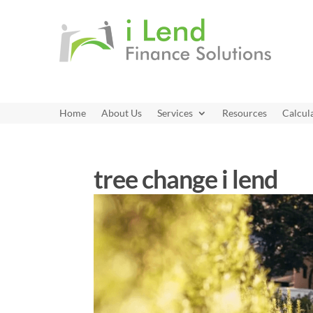
Home
About Us
Services
Resources
Calcul
tree change i lend