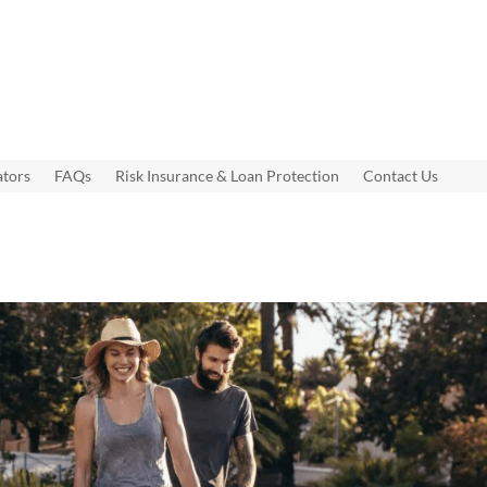
ators
FAQs
Risk Insurance & Loan Protection
Contact Us