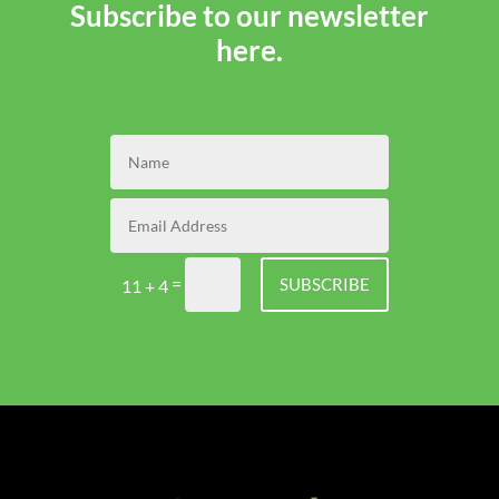
Subscribe to our newsletter
here.
=
SUBSCRIBE
11 + 4