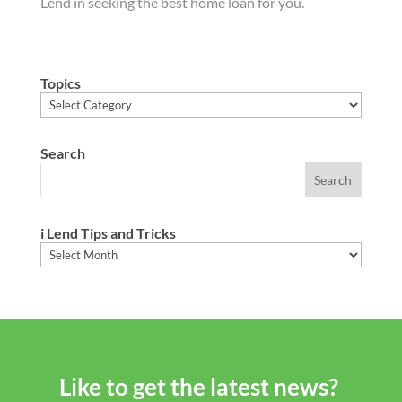
Lend in seeking the best home loan for you.
Topics
Topics
Search
i Lend Tips and Tricks
i
Lend
Tips
and
Tricks
Like to get the latest news?