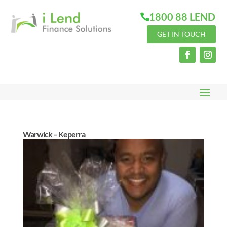
1800 88 LEND
GET IN TOUCH
Warwick – Keperra