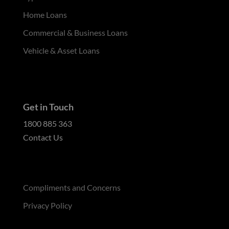
Home Loans
Commercial & Business Loans
Vehicle & Asset Loans
Get in Touch
1800 885 363
Contact Us
Compliments and Concerns
Privacy Policy