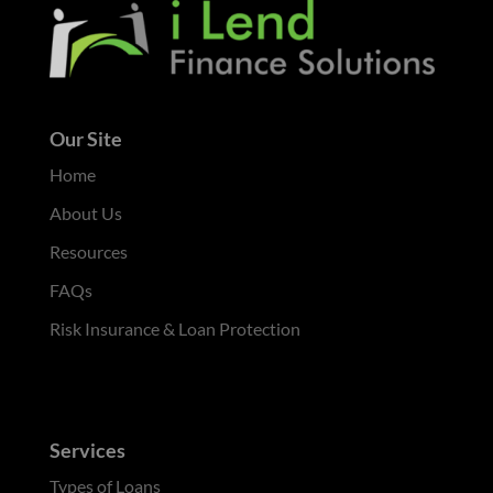
Our Site
Home
About Us
Resources
FAQs
Risk Insurance & Loan Protection
Services
Types of Loans