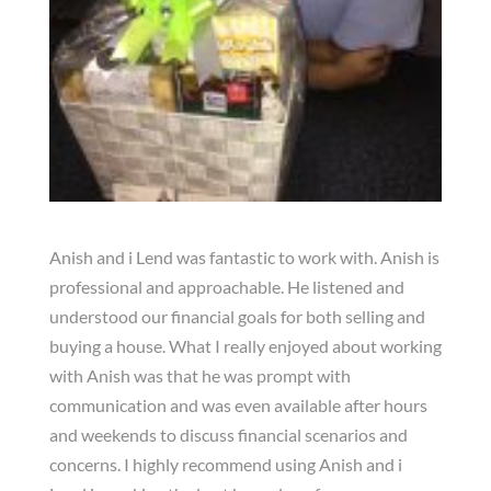
Anish and i Lend was fantastic to work with. Anish is
professional and approachable. He listened and
understood our financial goals for both selling and
buying a house. What I really enjoyed about working
with Anish was that he was prompt with
communication and was even available after hours
and weekends to discuss financial scenarios and
concerns. I highly recommend using Anish and i