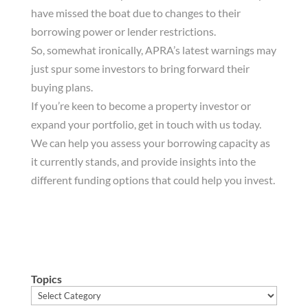
have missed the boat due to changes to their
borrowing power or lender restrictions.
So, somewhat ironically, APRA’s latest warnings may
just spur some investors to bring forward their
buying plans.
If you’re keen to become a property investor or
expand your portfolio, get in touch with us today.
We can help you assess your borrowing capacity as
it currently stands, and provide insights into the
different funding options that could help you invest.
Topics
Topics