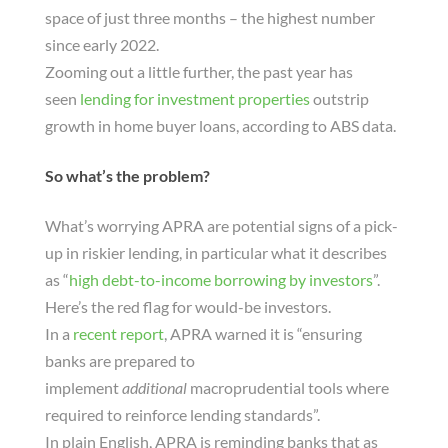
space of just three months – the highest number
since early 2022.
Zooming out a little further, the past year has
seen
lending for investment properties
outstrip
growth in home buyer loans, according to ABS data.
So what’s the problem?
What’s worrying APRA are potential signs of a pick-
up in riskier lending, in particular what it describes
as “
high debt-to-income borrowing by investors
”.
Here’s the red flag for would-be investors.
In a
recent report
, APRA warned it is “ensuring
banks are prepared to
implement
additional
macroprudential tools where
required to reinforce lending standards”.
In plain English, APRA is reminding banks that as