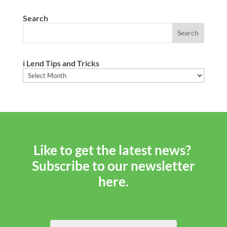
Search
i Lend Tips and Tricks
i
Lend
Tips
and
Tricks
Like to get the latest news?
Subscribe to our newsletter
here.