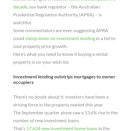
decade
, our bank regulator – the Australian
Prudential Regulation Authority (APRA) – is
watchful.
Some commentators are even suggesting APRA
could
clamp down on investment lending
in a bid to
cool property price growth.
Here’s what you need to know if buying a rental
property is on your wish list.
Investment lending outstrips mortgages to owner
occupiers
There’s no doubt about it, investors have been a
driving force in the property market this year.
The September quarter alone saw a 13.6% rise in the
number of new investment loans.
That’s
57,624 new investment home loans
in the