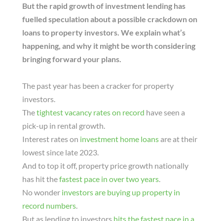
But the rapid growth of investment lending has
fuelled speculation about a possible crackdown on
loans to property investors. We explain what’s
happening, and why it might be worth considering
bringing forward your plans.
The past year has been a cracker for property
investors.
The
tightest vacancy rates on record
have seen a
pick-up in rental growth.
Interest rates on
investment home loans
are at their
lowest since late 2023.
And to top it off, property price growth nationally
has hit the
fastest pace in over two years
.
No wonder
investors are buying up property in
record numbers
.
But as lending to investors
hits the fastest pace in a