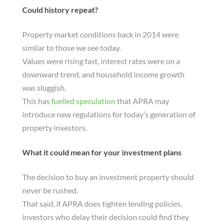
Could history repeat?
Property market conditions back in 2014 were
similar to those we see today.
Values were rising fast, interest rates were on a
downward trend, and household income growth
was sluggish.
This has
fuelled speculation
that APRA may
introduce new regulations for today’s generation of
property investors.
What it could mean for your investment plans
The decision to buy an investment property should
never be rushed.
That said, if APRA does tighten lending policies,
investors who delay their decision could find they