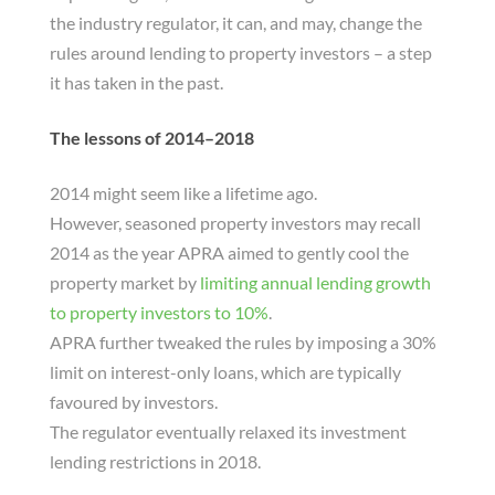
the industry regulator, it can, and may, change the
rules around lending to property investors – a step
it has taken in the past.
The lessons of 2014–2018
2014 might seem like a lifetime ago.
However, seasoned property investors may recall
2014 as the year APRA aimed to gently cool the
property market by
limiting annual lending growth
to property investors to 10%
.
APRA further tweaked the rules by imposing a 30%
limit on interest-only loans, which are typically
favoured by investors.
The regulator eventually relaxed its investment
lending restrictions in 2018.