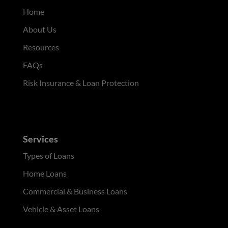
Home
About Us
Resources
FAQs
Risk Insurance & Loan Protection
Services
Types of Loans
Home Loans
Commercial & Business Loans
Vehicle & Asset Loans