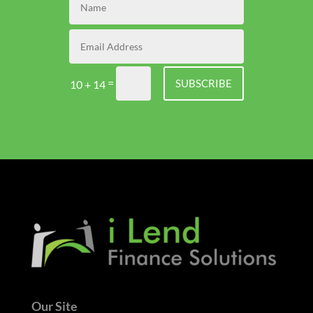
=
SUBSCRIBE
10 + 14
Our Site