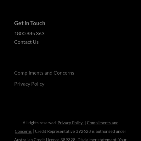
Get in Touch
1800 885 363
Contact Us
Compliments and Concerns
Privacy Policy
All rights reserved.
Privacy Policy
|
Compliments and
Concerns
| Credit Representative 392628 is authorised under
Australian Credit Licence
389328
. Disclaimer statement: Your