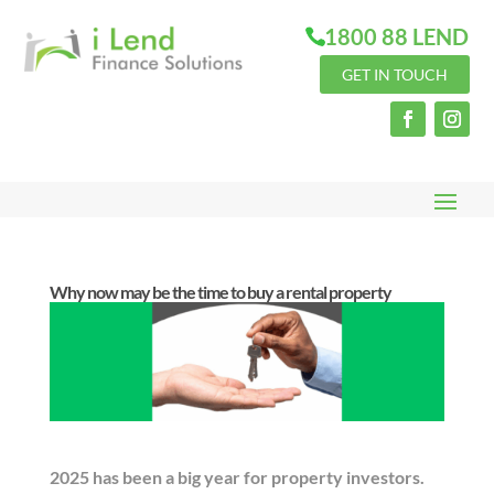
1800 88 LEND
GET IN TOUCH
Why now may be the time to buy a rental property
2025 has been a big year for property investors.