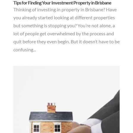
Tips for Finding Your Investment Property in Brisbane
Thinking of investing in property in Brisbane? Have
you already started looking at different properties
but something is stopping you? You’re not alone, a
lot of people get overwhelmed by the process and
quit before they even begin. But it doesn’t have to be
confusing...