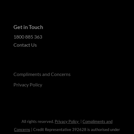
Get in Touch
1800 885 363
Contact Us
Compliments and Concerns
Privacy Policy
All rights reserved.
Privacy Policy
|
Compliments and
Concerns
| Credit Representative 392628 is authorised under