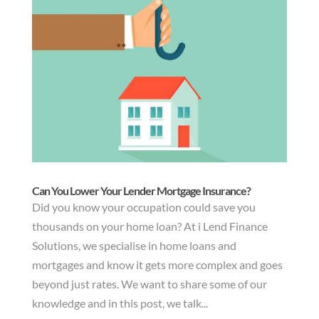
Can You Lower Your Lender Mortgage Insurance?
Did you know your occupation could save you
thousands on your home loan? At i Lend Finance
Solutions, we specialise in home loans and
mortgages and know it gets more complex and goes
beyond just rates. We want to share some of our
knowledge and in this post, we talk...