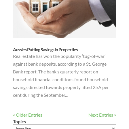
Aussies Putting Savings in Properties
Real estate has won the popularity ‘tug-of-war’
against bank deposits, according to a St. George
Bank report. The bank’s quarterly report on
household financial conditions found household
savings directed towards property lifted 25.9 per
cent during the September...
« Older Entries
Next Entries »
Topics
Topics