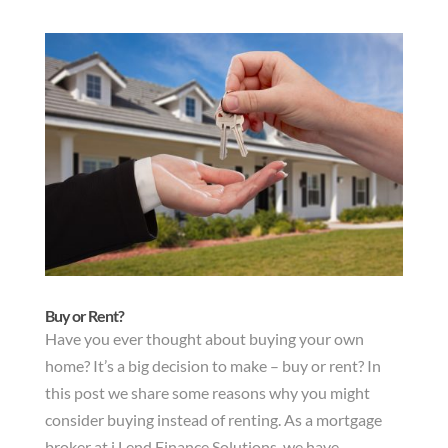
Buy or Rent?
Have you ever thought about buying your own
home? It’s a big decision to make – buy or rent? In
this post we share some reasons why you might
consider buying instead of renting. As a mortgage
broker at i Lend Finance Solutions, we have