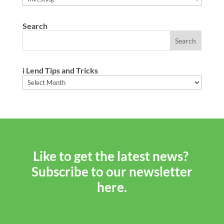
Search
i Lend Tips and Tricks
i
Lend
Tips
and
Tricks
Like to get the latest news?
Subscribe to our newsletter
here.