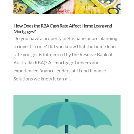
How Does the RBA Cash Rate Affect Home Loans and
Mortgages?
Do you have a property in Brisbane or are planning
to invest in one? Did you know that the home loan
rate you get is influenced by the Reserve Bank of
Australia (RBA)? As mortgage brokers and
experienced finance lenders at i Lend Finance
Solutions we know it can all...