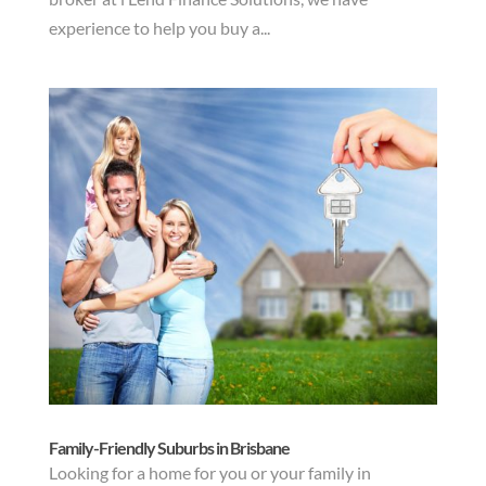
experience to help you buy a...
Family-Friendly Suburbs in Brisbane
Looking for a home for you or your family in