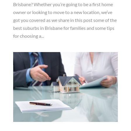
Brisbane? Whether you’re going to be a first home
owner or looking to move to a new location, we’ve
got you covered as we share in this post some of the
best suburbs in Brisbane for families and some tips
for choosing a...