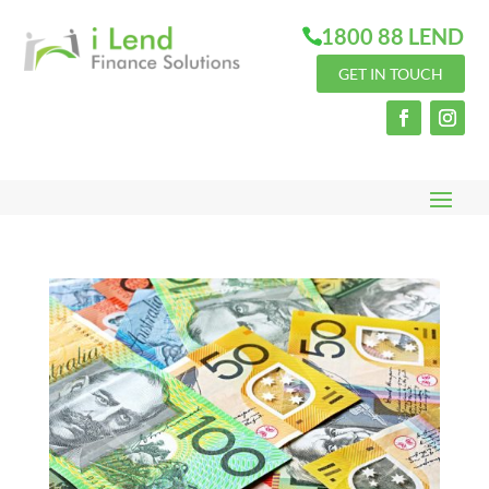
1800 88 LEND
GET IN TOUCH