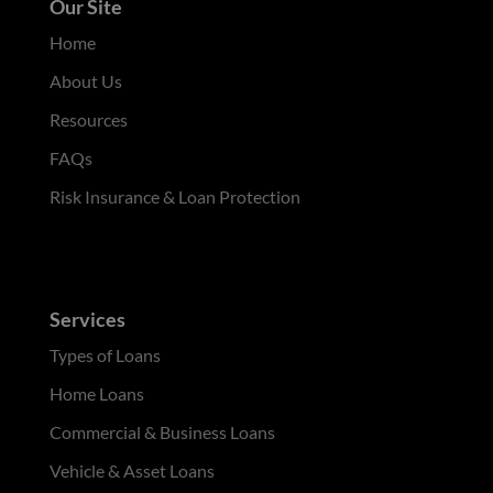
Our Site
Home
About Us
Resources
FAQs
Risk Insurance & Loan Protection
Services
Types of Loans
Home Loans
Commercial & Business Loans
Vehicle & Asset Loans