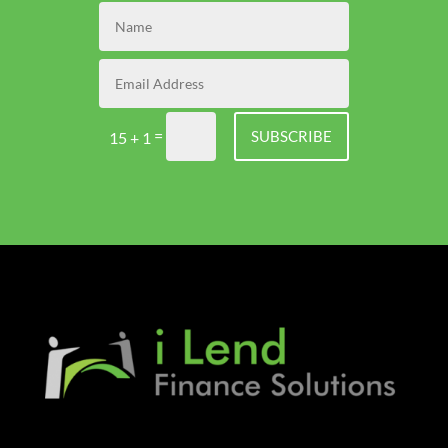
=
SUBSCRIBE
15 + 1